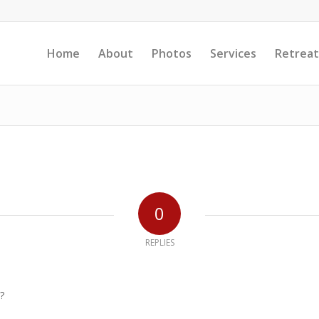
Home
About
Photos
Services
Retreat
0
REPLIES
?