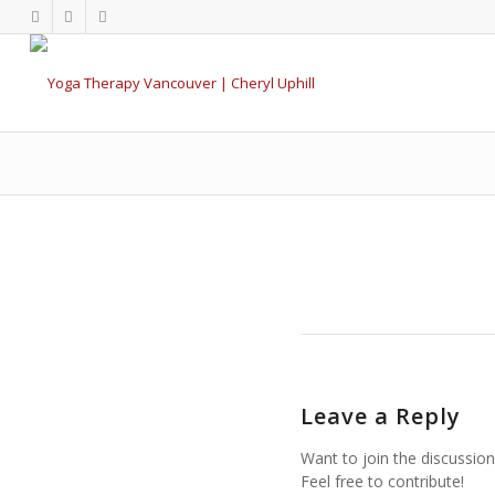
Leave a Reply
Want to join the discussion
Feel free to contribute!