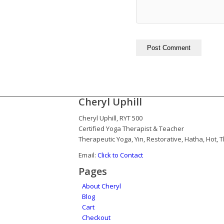
Cheryl Uphill
Cheryl Uphill, RYT 500
Certified Yoga Therapist & Teacher
Therapeutic Yoga, Yin, Restorative, Hatha, Hot,
Email:
Click to Contact
Pages
About Cheryl
Blog
Cart
Checkout