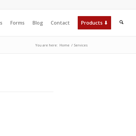
s
Forms
Blog
Contact
Products ⬇
You are here:
Home
/
Services