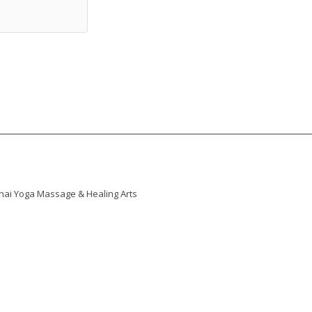
 Thai Yoga Massage & Healing Arts