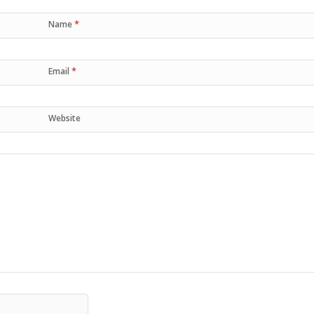
*
Name
*
Email
Website