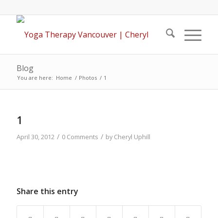
Blog
You are here:
Home
/
Photos
/
1
1
/
/
April 30, 2012
0 Comments
by
Cheryl Uphill
Share this entry