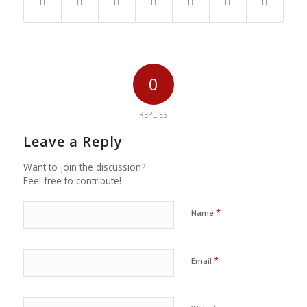
0
REPLIES
Leave a Reply
Want to join the discussion?
Feel free to contribute!
*
Name
*
Email