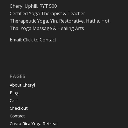
Cheryl Uphill, RYT 500
Certified Yoga Therapist & Teacher
Therapeutic Yoga, Yin, Restorative, Hatha, Hot,
Thai Yoga Massage & Healing Arts
Email:
Click to Contact
PAGES
About Cheryl
Blog
Cart
Checkout
Contact
Costa Rica Yoga Retreat