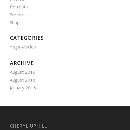
Retreats
Services
Shop
CATEGORIES
Yoga Articles
ARCHIVE
August 2019
August 2018
January 2015
CHERYL UPHILL