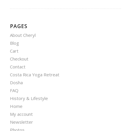
PAGES
About Cheryl
Blog
Cart
Checkout
Contact
Costa Rica Yoga Retreat
Dosha
FAQ
History & Lifestyle
Home
My account
Newsletter
Photos