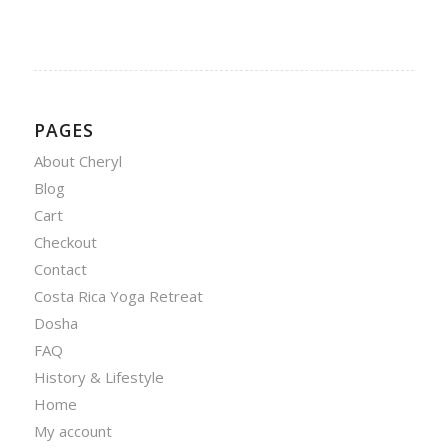
PAGES
About Cheryl
Blog
Cart
Checkout
Contact
Costa Rica Yoga Retreat
Dosha
FAQ
History & Lifestyle
Home
My account