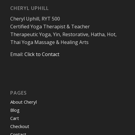
CHERYL UPHILL
Cheryl Uphill, RYT 500
Certified Yoga Therapist & Teacher
Therapeutic Yoga, Yin, Restorative, Hatha, Hot,
Thai Yoga Massage & Healing Arts
Email:
Click to Contact
PAGES
About Cheryl
Blog
Cart
Checkout
Contact