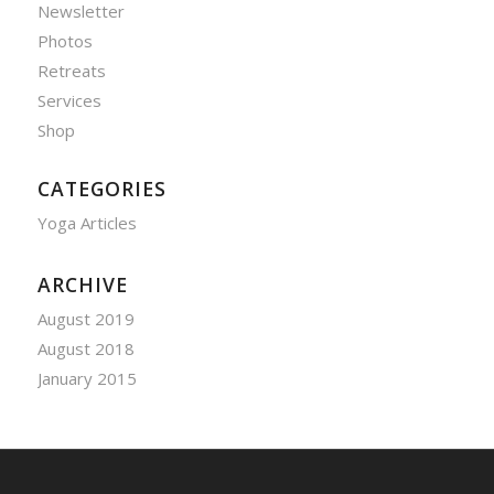
Newsletter
Photos
Retreats
Services
Shop
CATEGORIES
Yoga Articles
ARCHIVE
August 2019
August 2018
January 2015