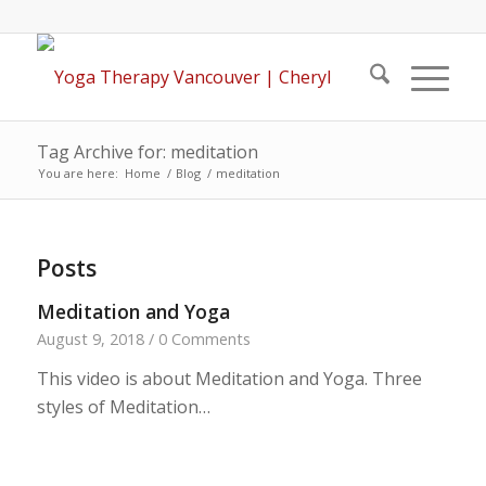
Tag Archive for: meditation
You are here:
Home
/
Blog
/
meditation
Posts
Meditation and Yoga
August 9, 2018
/
0 Comments
This video is about Meditation and Yoga. Three
styles of Meditation…